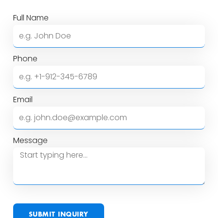
Full Name
Phone
Email
Message
SUBMIT INQUIRY