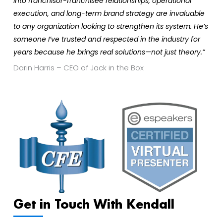
into franchisor-franchisee relationships, operational
execution, and long-term brand strategy are invaluable
to any organization looking to strengthen its system. He’s
someone I’ve trusted and respected in the industry for
years because he brings real solutions—not just theory.”
Darin Harris – CEO of Jack in the Box
Get in Touch With Kendall