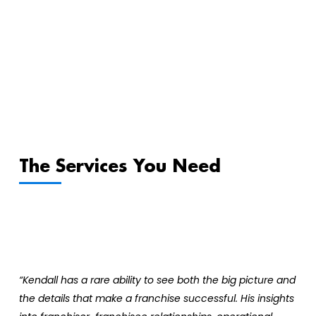
The Services You Need
“Kendall has a rare ability to see both the big picture and
the details that make a franchise successful. His insights