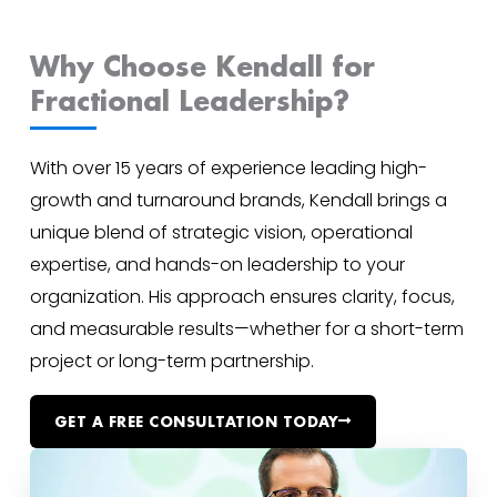
Why Choose Kendall for
Fractional Leadership?
With over 15 years of experience leading high-
growth and turnaround brands, Kendall brings a
unique blend of strategic vision, operational
expertise, and hands-on leadership to your
organization. His approach ensures clarity, focus,
and measurable results—whether for a short-term
project or long-term partnership.
GET A FREE CONSULTATION TODAY