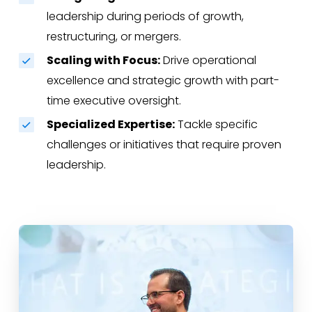
leadership during periods of growth,
restructuring, or mergers.
Scaling with Focus:
Drive operational
excellence and strategic growth with part-
time executive oversight.
Specialized Expertise:
Tackle specific
challenges or initiatives that require proven
leadership.