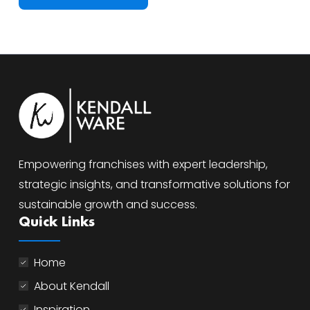
Empowering franchises with expert leadership,
strategic insights, and transformative solutions for
sustainable growth and success.
Quick Links
Home
About Kendall
Inspiration