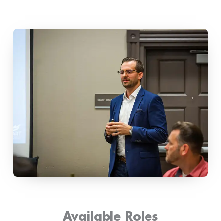
Available Roles