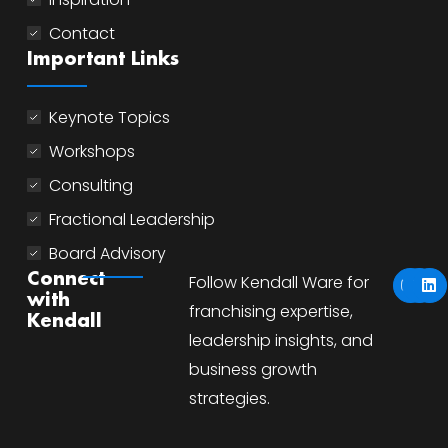
Contact
Important Links
Keynote Topics
Workshops
Consulting
Fractional Leadership
Board Advisory
Y
I
L
Connect
Follow Kendall Ware for
o
n
i
with
u
s
n
franchising expertise,
Kendall
t
t
k
u
a
e
leadership insights, and
b
g
d
business growth
e
r
i
a
n
strategies.
m