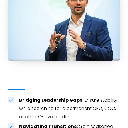
Bridging Leadership Gaps:
Ensure stability
while searching for a permanent CEO, COO,
or other C-level leader.
Navigating Transitions:
Gain seasoned