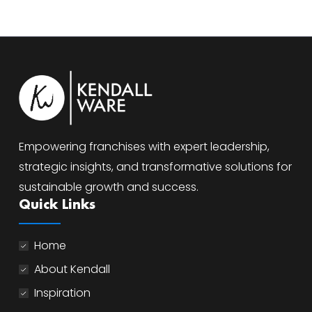
Empowering franchises with expert leadership,
strategic insights, and transformative solutions for
sustainable growth and success.
Quick Links
Home
About Kendall
Inspiration