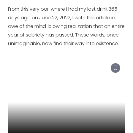
From this very bar, where I had my last drink 365
days ago on June 22, 2022, I write this article in
awe of the mind-blowing realization that an entire
year of sobriety has passed. These words, once
unimaginable, now find their way into existence.