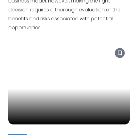
business model. However, making the right
decision requires a thorough evaluation of the
benefits and risks associated with potential
opportunities.