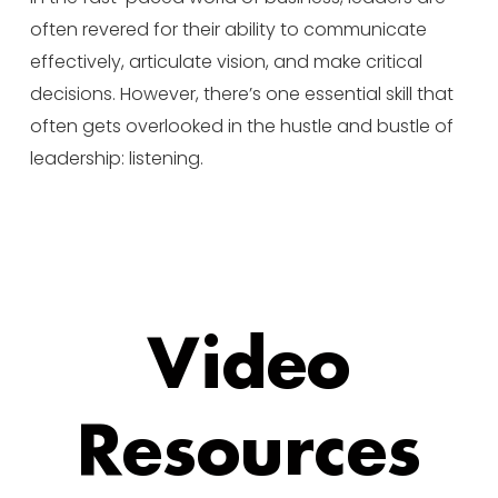
often revered for their ability to communicate
effectively, articulate vision, and make critical
decisions. However, there’s one essential skill that
often gets overlooked in the hustle and bustle of
leadership: listening.
Video
Resources