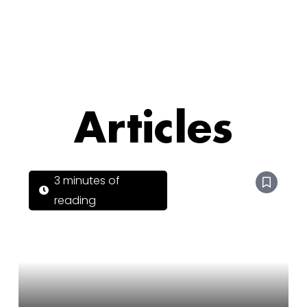
Articles
3 minutes of
reading