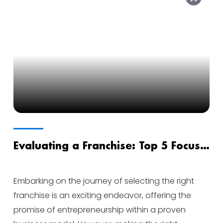
Evaluating a Franchise: Top 5 Focus
Areas for Success
Embarking on the journey of selecting the right
franchise is an exciting endeavor, offering the
promise of entrepreneurship within a proven