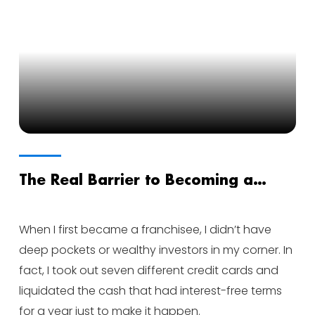
The Real Barrier to Becoming a
Franchisee
When I first became a franchisee, I didn’t have
deep pockets or wealthy investors in my corner. In
fact, I took out seven different credit cards and
liquidated the cash that had interest-free terms
for a year just to make it happen.