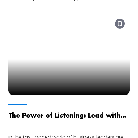
The Power of Listening: Lead with
Ears as Wide Open as Your Voice
In the fast-paced world of business, leaders are