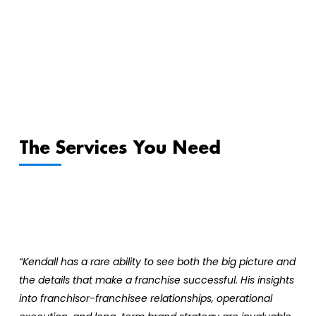
The Services You Need
“Kendall has a rare ability to see both the big picture and
the details that make a franchise successful. His insights
into franchisor-franchisee relationships, operational