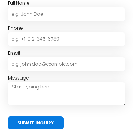
Full Name
Phone
Email
Message
SUBMIT INQUIRY