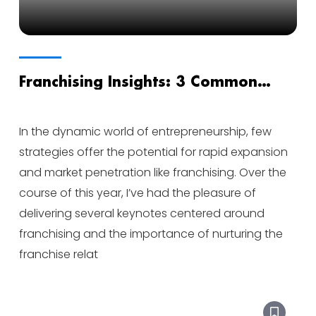
Franchising Insights: 3 Common
Questions from Aspiring Franchisors
In the dynamic world of entrepreneurship, few
strategies offer the potential for rapid expansion
and market penetration like franchising. Over the
course of this year, I’ve had the pleasure of
delivering several keynotes centered around
franchising and the importance of nurturing the
franchise relat