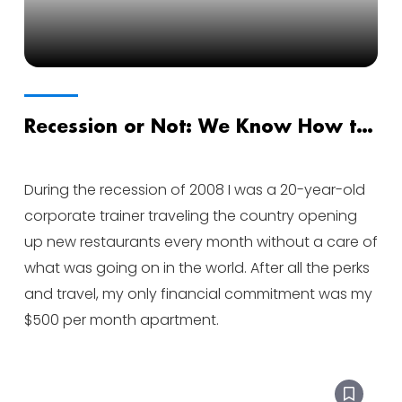
Recession or Not: We Know How to
Lead Through Uncertainty
During the recession of 2008 I was a 20-year-old
corporate trainer traveling the country opening
up new restaurants every month without a care of
what was going on in the world. After all the perks
and travel, my only financial commitment was my
$500 per month apartment.