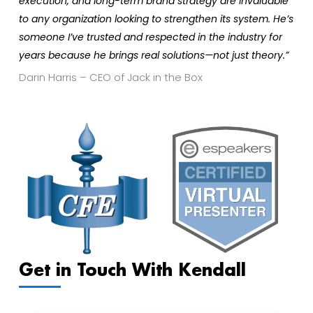
execution, and long-term brand strategy are invaluable
to any organization looking to strengthen its system. He’s
someone I’ve trusted and respected in the industry for
years because he brings real solutions—not just theory.”
Darin Harris – CEO of Jack in the Box
Get in Touch With Kendall