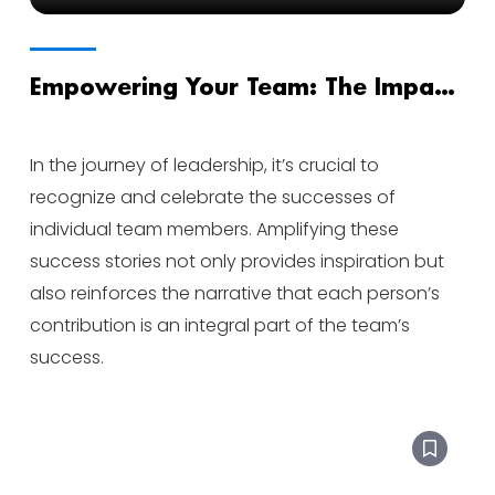
Empowering Your Team: The Impact
of Amplifying Success Stories
In the journey of leadership, it’s crucial to
recognize and celebrate the successes of
individual team members. Amplifying these
success stories not only provides inspiration but
also reinforces the narrative that each person’s
contribution is an integral part of the team’s
success.