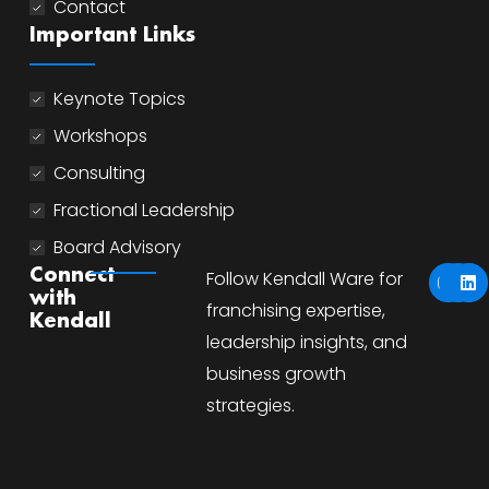
Contact
Important Links
Keynote Topics
Workshops
Consulting
Fractional Leadership
Board Advisory
Y
I
L
Connect
Follow Kendall Ware for
o
n
i
with
u
s
n
franchising expertise,
Kendall
t
t
k
u
a
e
leadership insights, and
b
g
d
business growth
e
r
i
a
n
strategies.
m