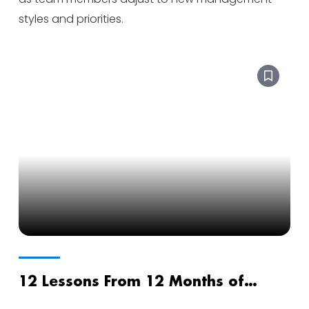
styles and priorities.
12 Lessons From 12 Months of
Sobriety