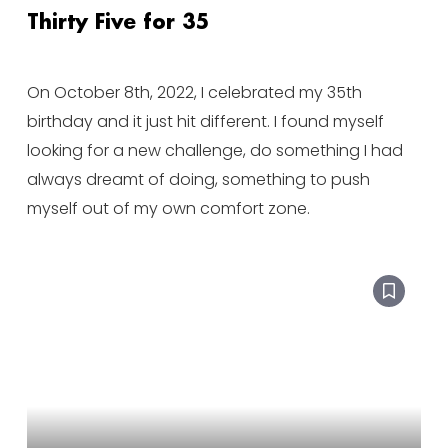
Thirty Five for 35
On October 8th, 2022, I celebrated my 35th
birthday and it just hit different. I found myself
looking for a new challenge, do something I had
always dreamt of doing, something to push
myself out of my own comfort zone.