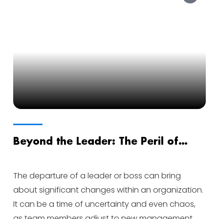
Beyond the Leader: The Peril of
Priorities After Departure
The departure of a leader or boss can bring
about significant changes within an organization.
It can be a time of uncertainty and even chaos,
as team members adjust to new management