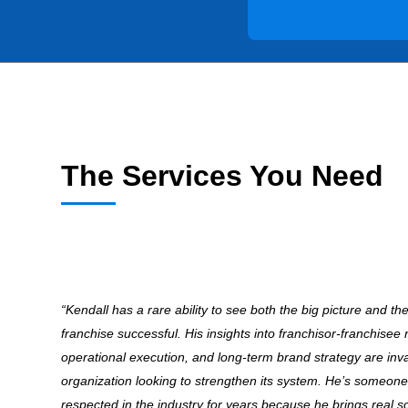
The Services You Need
“Kendall has a rare ability to see both the big picture and th
franchise successful. His insights into franchisor-franchisee 
operational execution, and long-term brand strategy are inv
organization looking to strengthen its system. He’s someone
respected in the industry for years because he brings real s