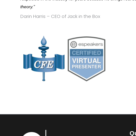
theory.”
Darin Harris – CEO of Jack in the Box
Qu