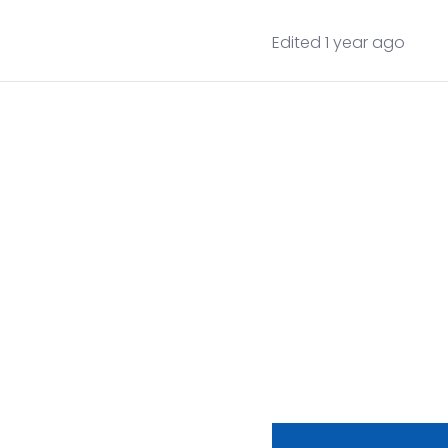
Edited 1 year ago