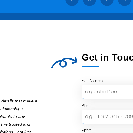
Get in Tou
Full Name
e details that make a
Phone
relationships,
aluable to any
 I’ve trusted and
Email
olutions—not just