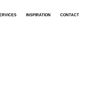
ERVICES
INSPIRATION
CONTACT