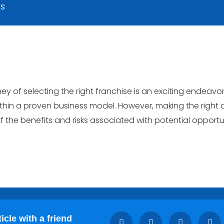
ts
ey of selecting the right franchise is an exciting endeavor
thin a proven business model. However, making the right d
 the benefits and risks associated with potential opportun
icle with a friend