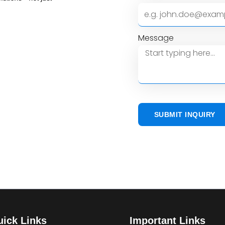
Message
SUBMIT INQUIRY
ick Links
Important Links