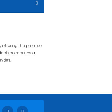
, offering the promise
ecision requires a
ities.