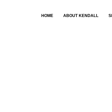
HOME
ABOUT KENDALL
S