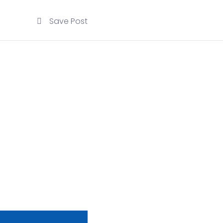
Save Post