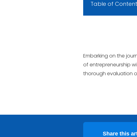
Table of Conten
Embarking on the journ
of entrepreneurship wi
thorough evaluation of
Share this art