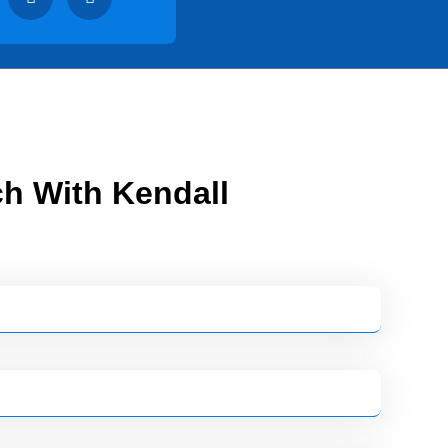
ch With Kendall