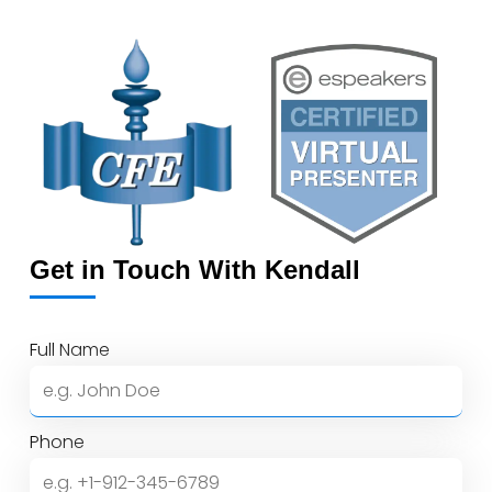
4.7
out
of
5
Get in Touch With Kendall
Full Name
Phone