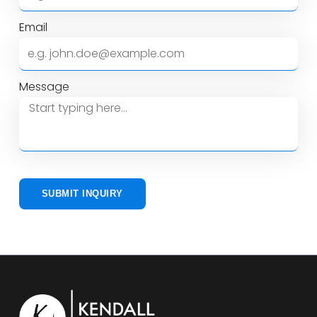
Email
Message
SUBMIT INQUIRY