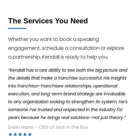
The Services You Need
Whether you want to book a speaking
engagement, schedule a consultation or explore
a partnership, Kendall is ready to help you.
“Kendall has a rare ability to see both the big picture and
the details that make a franchise successful. His insights
into franchisor-franchisee relationships, operational
execution, and long-term brand strategy are invaluable
to any organization looking to strengthen its system. He’s
someone I’ve trusted and respected in the industry for
years because he brings real solutions—not just theory.”
Darin Harris – CEO of Jack in the Box
Rated
★
★
★
★
★