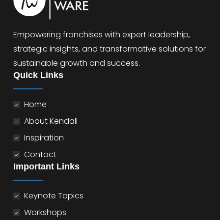
Empowering franchises with expert leadership,
strategic insights, and transformative solutions for
sustainable growth and success.
Quick Links
Home
About Kendall
Inspiration
Contact
Important Links
Keynote Topics
Workshops