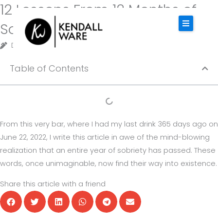
12 Lessons From 12 Months of
Skip
to
Sobriety
content
Designer
May 8, 2025
4 minutes of reading
HOME
Table of Contents
ABOUT KENDALL
SERVICES
INSPIRATION
From this very bar, where I had my last drink 365 days ago on
CONTACT
June 22, 2022, I write this article in awe of the mind-blowing
realization that an entire year of sobriety has passed. These
words, once unimaginable, now find their way into existence.
BOOK KENDALL
Share this article with a friend